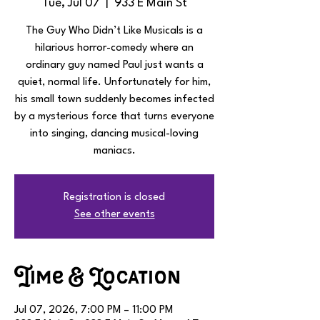
Tue, Jul 07
  |  
933 E Main St
The Guy Who Didn’t Like Musicals is a
hilarious horror-comedy where an
ordinary guy named Paul just wants a
quiet, normal life. Unfortunately for him,
his small town suddenly becomes infected
by a mysterious force that turns everyone
into singing, dancing musical-loving
maniacs.
Registration is closed
See other events
Time & Location
Jul 07, 2026, 7:00 PM – 11:00 PM