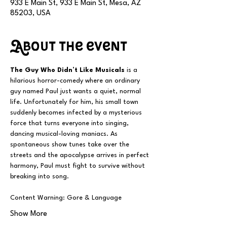
933 E Main St, 933 E Main St, Mesa, AZ
85203, USA
About the event
The Guy Who Didn’t Like Musicals
 is a 
hilarious horror-comedy where an ordinary 
guy named Paul just wants a quiet, normal 
life. Unfortunately for him, his small town 
suddenly becomes infected by a mysterious 
force that turns everyone into singing, 
dancing musical-loving maniacs. As 
spontaneous show tunes take over the 
streets and the apocalypse arrives in perfect 
harmony, Paul must fight to survive without 
breaking into song.
Content Warning: Gore & Language
Show More