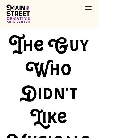
The Guy
Who
Didn't
Like