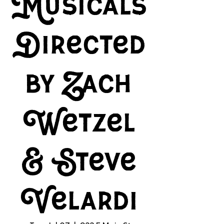
Musicals
Directed
by Zach
Wetzel
& Steve
Velardi