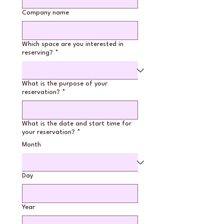
Company name
Which space are you interested in
reserving?
*
What is the purpose of your
reservation?
*
What is the date and start time for
your reservation?
*
Month
Day
Year