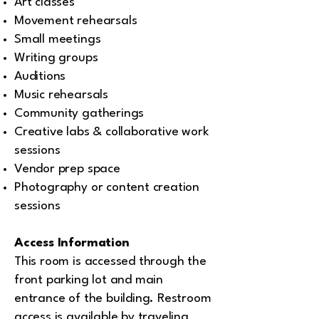
Art classes
Movement rehearsals
Small meetings
Writing groups
Auditions
Music rehearsals
Community gatherings
Creative labs & collaborative work
sessions
Vendor prep space
Photography or content creation
sessions
Access Information
This room is accessed through the
front parking lot and main
entrance of the building. Restroom
access is available by traveling