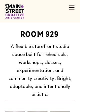
room 929
A flexible storefront studio
space built for rehearsals,
workshops, classes,
experimentation, and
community creativity. Bright,
adaptable, and intentionally
artistic.