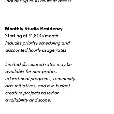
Includes up to 10 hours of access
Monthly Studio Residency
Starting at $1,800/month
Includes priority scheduling and
discounted hourly usage rates
Limited discounted rates may be
available for non-profits,
educational programs, community
arts initiatives, and low-budget
creative projects based on
availability and scope.