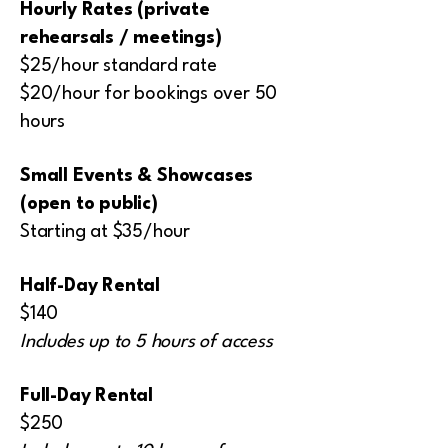
Hourly Rates (private
rehearsals / meetings)
$25/hour standard rate
$20/hour for bookings over 50
hours
Small Events & Showcases
(open to public)
Starting at $35/hour
Half-Day Rental
$140
Includes up to 5 hours of access
Full-Day Rental
$250