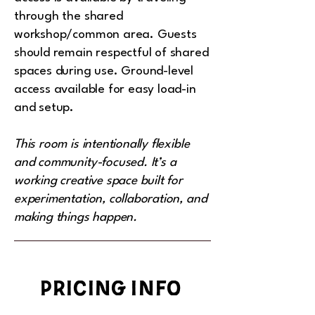
through the shared
workshop/common area. Guests
should remain respectful of shared
spaces during use. Ground-level
access available for easy load-in
and setup.
This room is intentionally flexible
and community-focused. It’s a
working creative space built for
experimentation, collaboration, and
making things happen.
pricing info