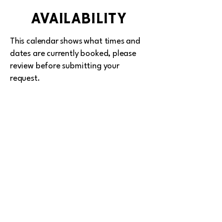
availability
This calendar shows what times and
dates are currently booked, please
review before submitting your
request.