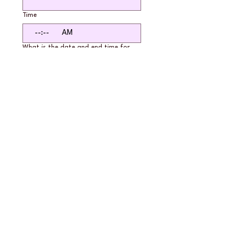
Time
:
AM
What is the date and end time for
your reservation?
*
Month
Day
Year
Time
:
AM
If you are reserving a block of hours,
please list out the specific dates and
times. Check our calendar for
availability first.