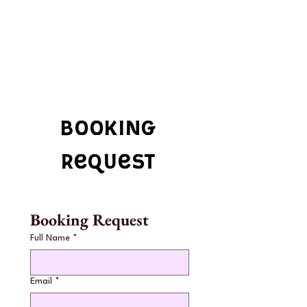
booking
request
Booking Request
Full Name
*
Email
*