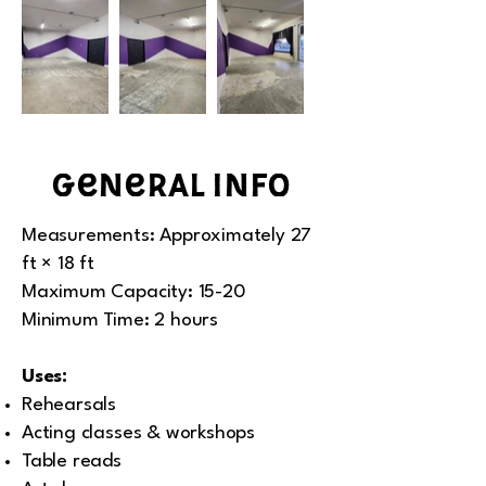
general info
Measurements: Approximately 27
ft × 18 ft
Maximum Capacity: 15-20
Minimum Time: 2 hours
Uses:
Rehearsals
Acting classes & workshops
Table reads