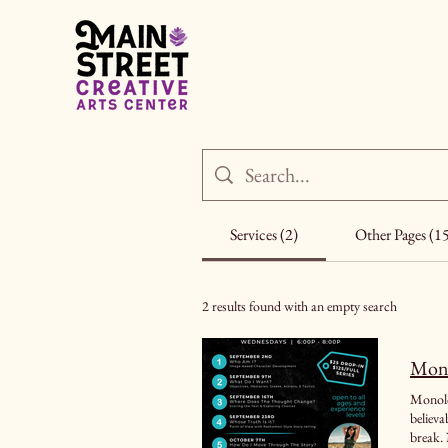
Services (2)
Other Pages (1
2 results found with an empty search
Mono
Monolog
believable performance. It is designed
break. 