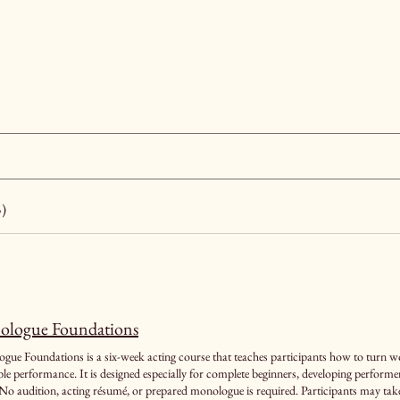
5)
logue Foundations
ue Foundations is a six-week acting course that teaches participants how to turn wor
 especially for complete beginners, developing performers, and actors returning after a long
No audition, acting résumé, or prepared monologue is required. Participants may take t