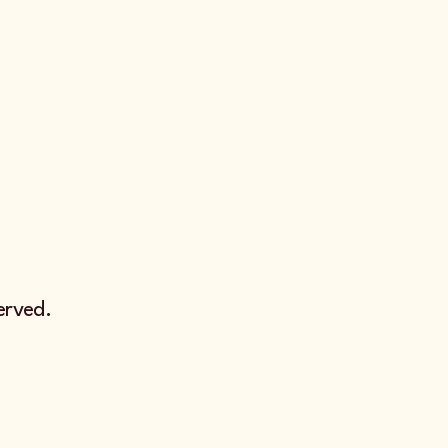
erved.