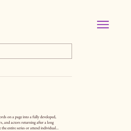
ds on a page into a fully developed,
he entire series or attend individual