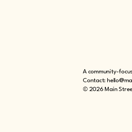
A community-focuse
Contact: hello@ma
© 2026 Main Stree