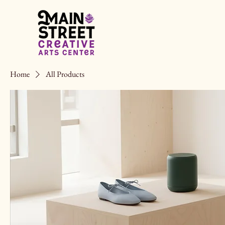
Home
All Products