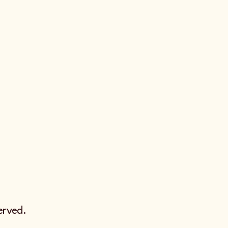
erved.