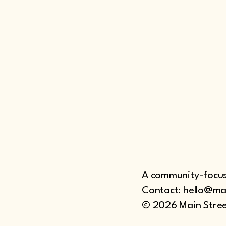
A community-focuse
Contact: hello@ma
© 2026 Main Stree