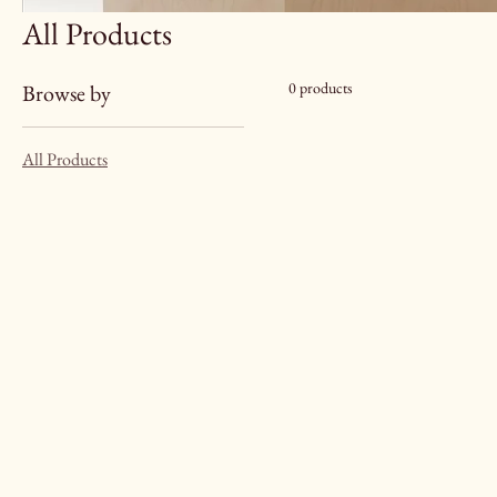
All Products
0 products
Browse by
All Products