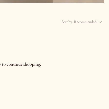
Sort by:
Recommended
.
y to continue shopping.