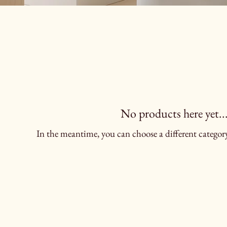
No products here yet..
In the meantime, you can choose a different categor