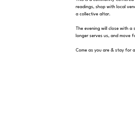
readings, shop with local ven
a collective altar.
The evening will close with a
longer serves us, and move fo
Come as you are & stay for a