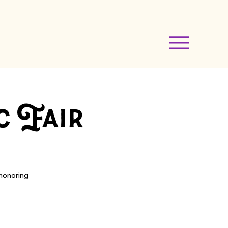
c Fair
 honoring