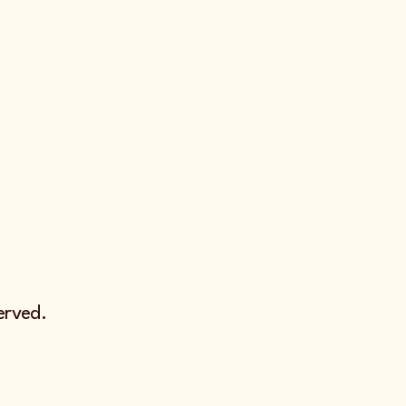
erved.