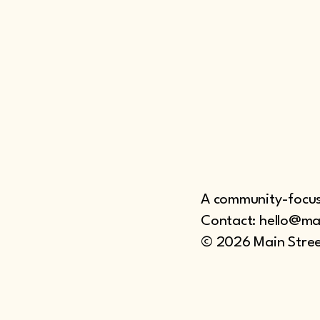
A community-focuse
Contact: hello@ma
© 2026 Main Stree