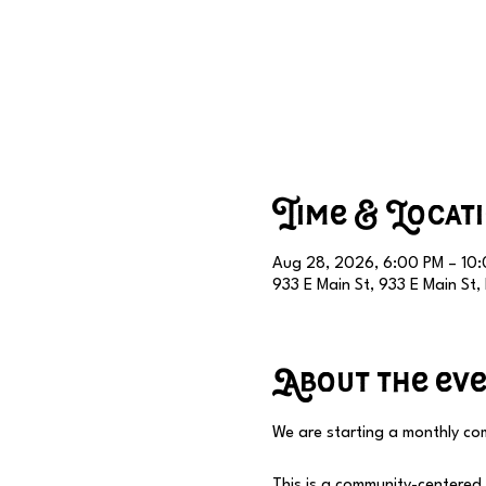
Time & Locat
Aug 28, 2026, 6:00 PM – 10
933 E Main St, 933 E Main St
About the ev
We are starting a monthly com
This is a community-centered e