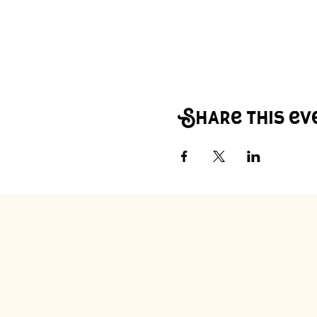
Share this ev