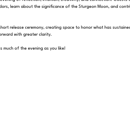
dors, learn about the significance of the Sturgeon Moon, and contri
 short release ceremony, creating space to honor what has sustained
rward with greater clarity.
s much of the evening as you like!