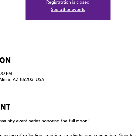
Registration is closed
See other events
ion
:00 PM
, Mesa, AZ 85203, USA
ent
munity event series honoring the full moon! 
vening of reflection, intuition, creativity, and connection. Guests a