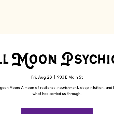
l Moon Psychi
Fri, Aug 28
  |  
933 E Main St
geon Moon: A moon of resilience, nourishment, deep intuition, and
what has carried us through.