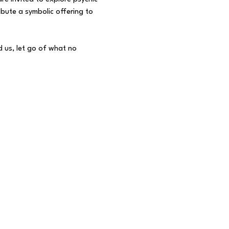
bute a symbolic offering to 
 us, let go of what no 