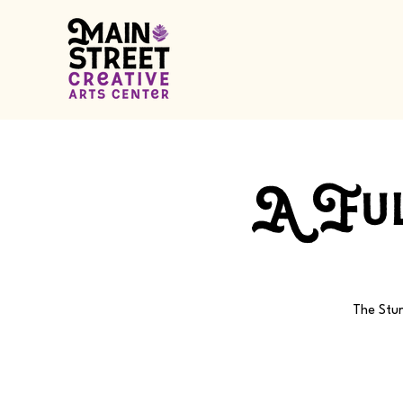
A Ful
The Stur