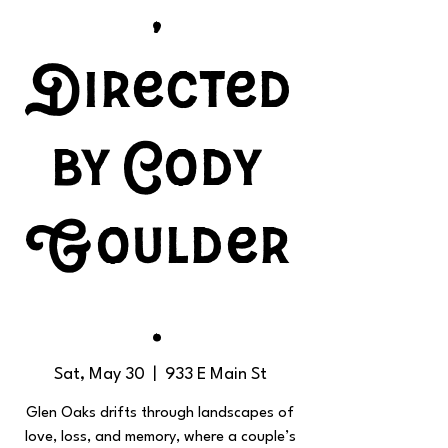
,
Directed
by Cody
Goulder
.
Sat, May 30
  |  
933 E Main St
Glen Oaks drifts through landscapes of
love, loss, and memory, where a couple’s