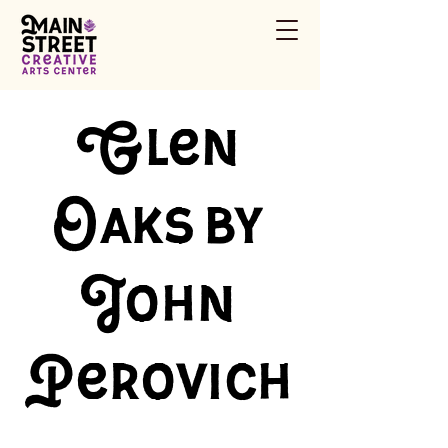
Glen
Oaks by
John
Perovich