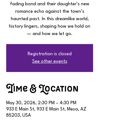
fading bond and their daughter’s new
romance echo against the town’s
haunted past. In this dreamlike world,
history lingers, shaping how we hold on
— and how we let go.
Registration is closed
See other events
Time & Location
May 30, 2026, 2:30 PM – 4:30 PM
933 E Main St, 933 E Main St, Mesa, AZ
85203, USA