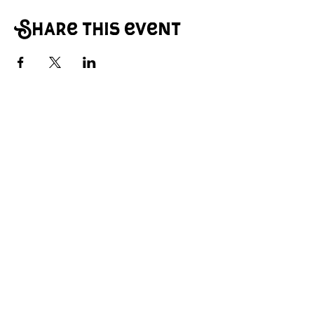
Share this event
© 2026 Main Street Creative Arts Center.
All rights reserved.
A community-focused space for
performance, creativity, and
collaboration.
Contact: hello@mainstcenter.com
© 2026 Main Street Creative Arts
Center